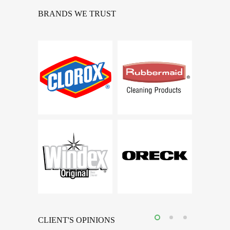
BRANDS WE TRUST
CLIENT'S OPINIONS