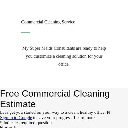
Commercial Cleaning Service
My Super Maids Consultants are ready to help
you customize a cleaning solution for your
office.