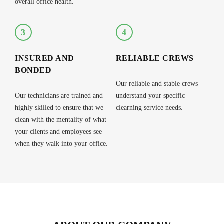
overall office health.
3
4
INSURED AND
RELIABLE CREWS
BONDED
Our reliable and stable crews
Our technicians are trained and
understand your specific
highly skilled to ensure that we
clearning service needs.
clean with the mentality of what
your clients and employees see
when they walk into your office.