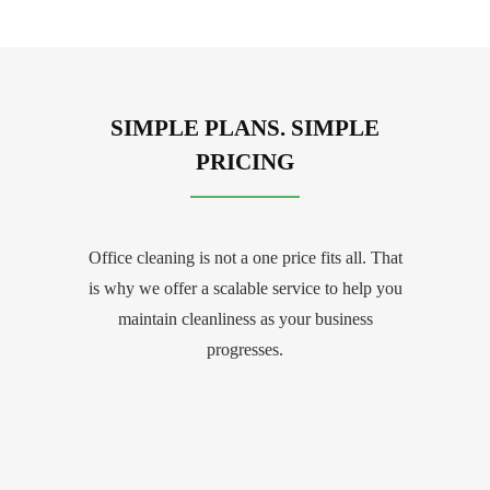
SIMPLE PLANS. SIMPLE
PRICING
Office cleaning is not a one price fits all. That
is why we offer a scalable service to help you
maintain cleanliness as your business
progresses.