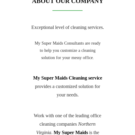
ABOUT OUR COMPANY
Exceptional level of cleaning services.
My Super Maids Consultants are ready
to help you customize a cleaning
solution for your messy office.
My Super Maids Cleaning service
provides a customized solution for
your needs.
Work with one of the leading office
cleaning companies
Northern
Virginia
.
My Super Maids
is the