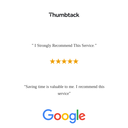
” I Strongly Recommend This Service.”
“Saving time is valuable to me. I recommend this
service”