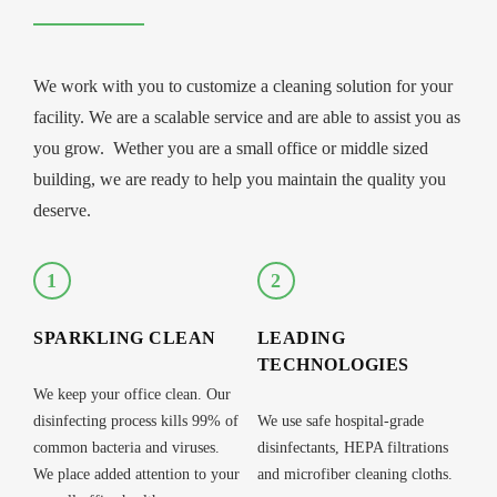
We work with you to customize a cleaning solution for your
facility. We are a scalable service and are able to assist you as
you grow. Wether you are a small office or middle sized
building, we are ready to help you maintain the quality you
deserve.
1
2
SPARKLING CLEAN
LEADING
TECHNOLOGIES
We keep your office clean. Our
disinfecting process kills 99% of
We use safe hospital-grade
common bacteria and viruses.
disinfectants, HEPA filtrations
We place added attention to your
and microfiber cleaning cloths.