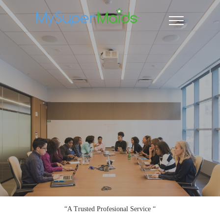
“A Trusted Profesional Service “