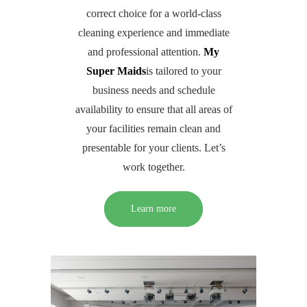
correct choice for a world-class
cleaning experience and immediate
and professional attention.
My
Super Maids
is tailored to your
business needs and schedule
availability to ensure that all areas of
your facilities remain clean and
presentable for your clients. Let’s
work together.
Learn more