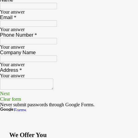
We Offer You