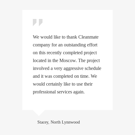
We would like to thank Cleanmate
W
company for an outstanding effort
c
on this recently completed project
o
located in the Moscow. The project
l
involved a very aggressive schedule
i
and it was completed on time. We
a
would certainly like to use their
w
professional services again.
p
Stacey, North Lynnwood