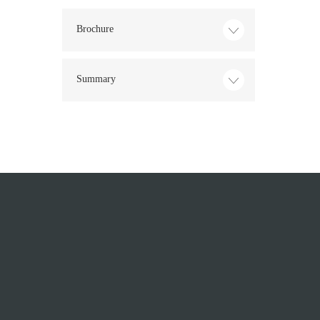
Brochure
Summary