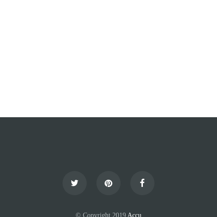
© Copyright 2019
Accu