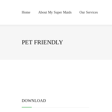
Home
About My Super Maids
Our Services
PET FRIENDLY
DOWNLOAD