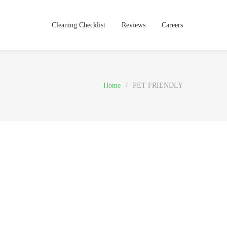
Cleaning Checklist
Reviews
Careers
Home
/
PET FRIENDLY